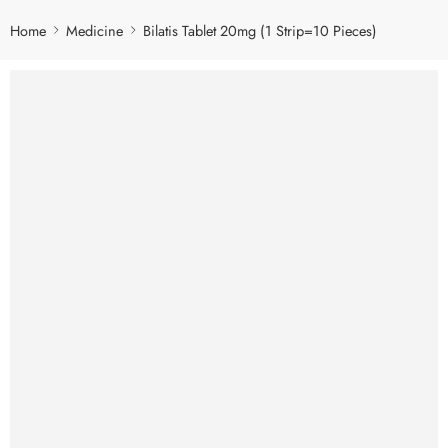
Home
Medicine
Bilatis Tablet 20mg (1 Strip=10 Pieces)