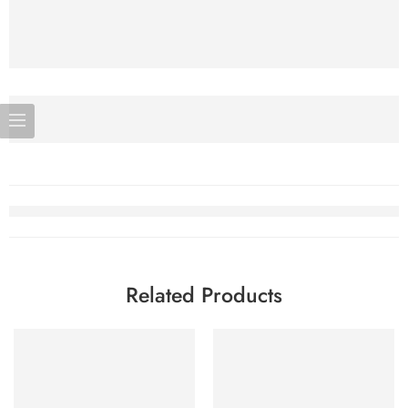
Related Products