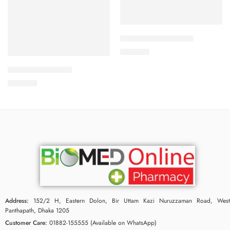
Add to cart
CAVAPRO-150 Tablet
Add to cart
360.00
৳
ARATEN-50 Tablet
240.00
৳
Address:
152/2 H, Eastern Dolon, Bir Uttam Kazi Nuruzzaman Road, West
Panthapath, Dhaka 1205
Customer Care:
01882-155555 (Available on WhatsApp)