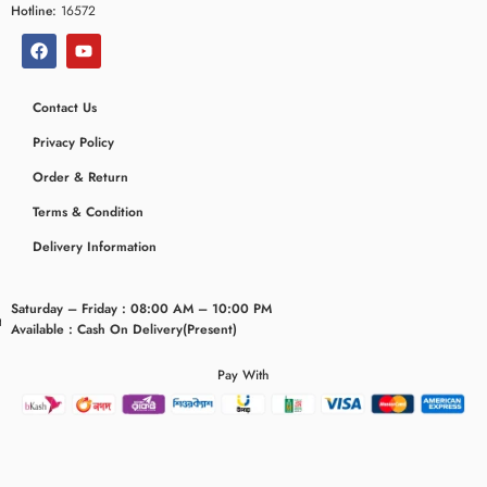
Hotline:
16572
Contact Us
Privacy Policy
Order & Return
Terms & Condition
Delivery Information
Saturday – Friday : 08:00 AM – 10:00 PM
eridaemia
Available : Cash On Delivery(Present)
Pay With