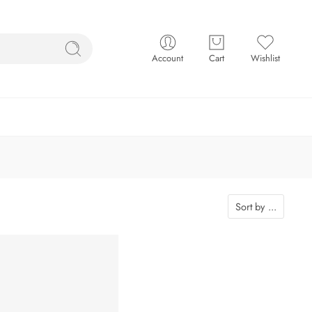
Account
Cart
Wishlist
Sort by
...