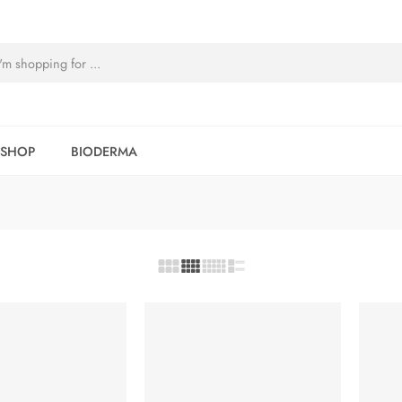
SHOP
BIODERMA