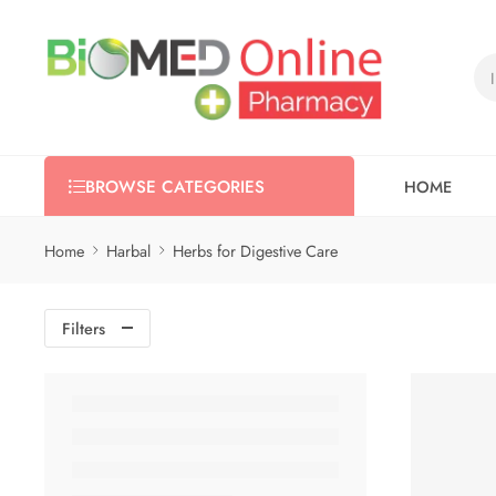
HOME
BROWSE CATEGORIES
Home
Harbal
Herbs for Digestive Care
Filters