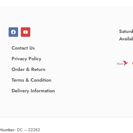
Satur
Availa
Contact Us
Privacy Policy
Order & Return
Terms & Condition
Delivery Information
 Number
:
DC – 22382