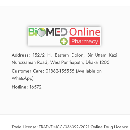
Address:
152/2 H, Eastern Dolon, Bir Uttam Kazi
Nuruzzaman Road, West Panthapath, Dhaka 1205
Customer Care:
01882-155555 (Available on
WhatsApp)
Hotline:
16572
Trade License
:
TRAD/DNCC/036092/2021
Online Drug Licence