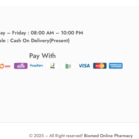
day – Friday : 08:00 AM – 10:00 PM
ble : Cash On Delivery(Present)
Pay With
© 2025 – All Right reserved!
Biomed Online Pharmacy