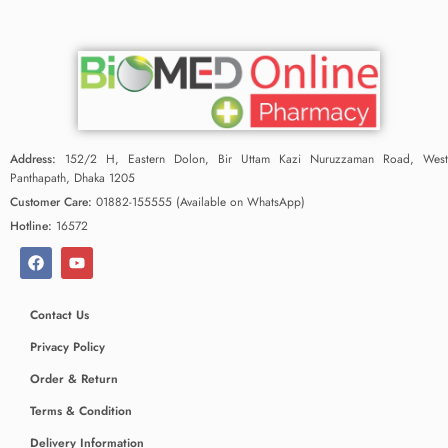
Address:
152/2 H, Eastern Dolon, Bir Uttam Kazi Nuruzzaman Road, West
Panthapath, Dhaka 1205
Customer Care:
01882-155555 (Available on WhatsApp)
Hotline:
16572
Contact Us
Privacy Policy
Order & Return
Terms & Condition
Delivery Information