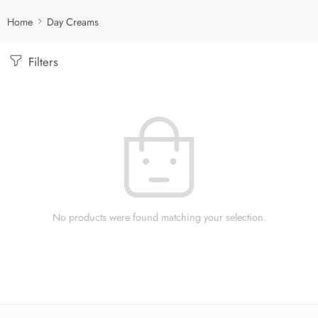
Home
Day Creams
Filters
No products were found matching your selection.