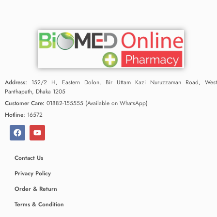
Address:
152/2 H, Eastern Dolon, Bir Uttam Kazi Nuruzzaman Road, West
Panthapath, Dhaka 1205
Customer Care:
01882-155555 (Available on WhatsApp)
Hotline:
16572
Contact Us
Privacy Policy
Order & Return
Terms & Condition