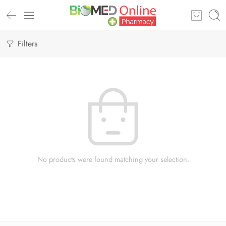
Filters
No products were found matching your selection.