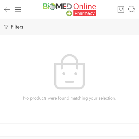
Filters
No products were found matching your selection.