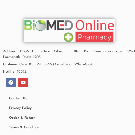
Address:
152/2 H, Eastern Dolon, Bir Uttam Kazi Nuruzzaman Road, West
Panthapath, Dhaka 1205
Customer Care:
01882-155555 (Available on WhatsApp)
Hotline:
16572
Contact Us
Privacy Policy
Order & Return
Terms & Condition