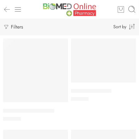
Filters
Sort by
Add to cart
CALBETA-50 Tablet
Add to cart
225.00
৳
ARATEN PLUS-50 Tablet
240.00
৳