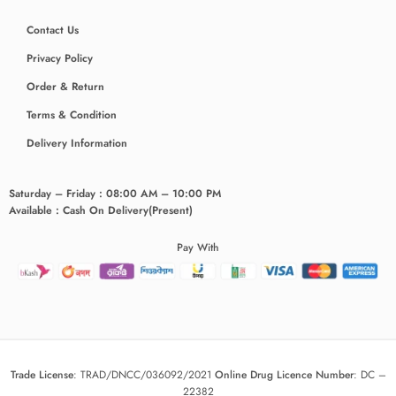
Contact Us
Privacy Policy
Order & Return
Terms & Condition
Delivery Information
Saturday – Friday : 08:00 AM – 10:00 PM
Available : Cash On Delivery(Present)
Pay With
Trade License
:
TRAD/DNCC/036092/2021
Online Drug Licence Number
:
DC –
22382