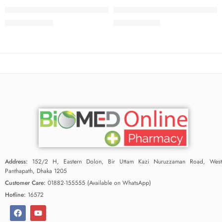
Tenocab Tablet 5 mg+50 mg (1 Strip=10 Pieces)
Tenoren Plus Tablet 50 mg+25 m
76.00
৳
33.25
৳
80.00
৳
35.00
৳
Address:
152/2 H, Eastern Dolon, Bir Uttam Kazi Nuruzzaman Road, West
Panthapath, Dhaka 1205
Customer Care:
01882-155555 (Available on WhatsApp)
Hotline:
16572