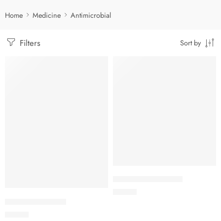
Home
Medicine
Antimicrobial
Filters
Sort by
Add to cart
Add to cart
ANCEF Paed. Drops
65.00
৳
ANCEF Dry Syrup
95.00
৳