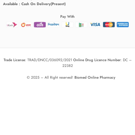
Available : Cash On Delivery(Present)
Pay With
Trade License
:
TRAD/DNCC/036092/2021
Online Drug Licence Number
:
DC –
22382
© 2025 – All Right reserved!
Biomed Online Pharmacy