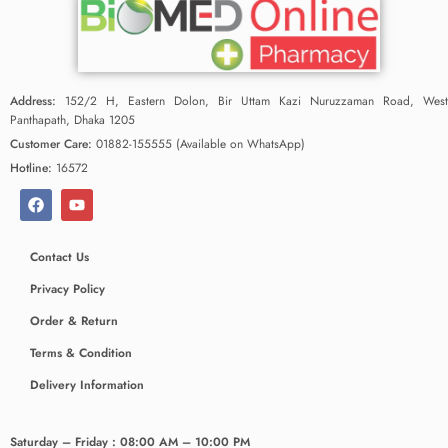
Address:
152/2 H, Eastern Dolon, Bir Uttam Kazi Nuruzzaman Road, West
Panthapath, Dhaka 1205
Customer Care:
01882-155555 (Available on WhatsApp)
Hotline:
16572
Contact Us
Privacy Policy
Order & Return
Terms & Condition
Delivery Information
Saturday – Friday : 08:00 AM – 10:00 PM