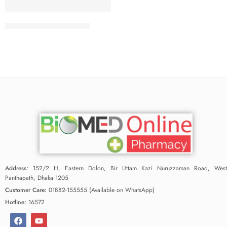
Wishper Maxi Fit 15 Pad
Address:
152/2 H, Eastern Dolon, Bir Uttam Kazi Nuruzzaman Road, West
Panthapath, Dhaka 1205
Customer Care:
01882-155555 (Available on WhatsApp)
Hotline:
16572