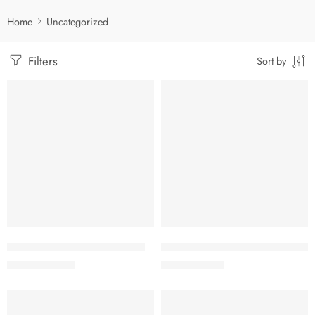
Home
Uncategorized
Filters
Sort by
-5%
-5%
Add to cart
Add to cart
Adapel Cream 0.1% (10 gm)
Betaval N Ointment 0.1%+0.5%
57.00
৳
17.61
৳
60.00
৳
18.54
৳
-5%