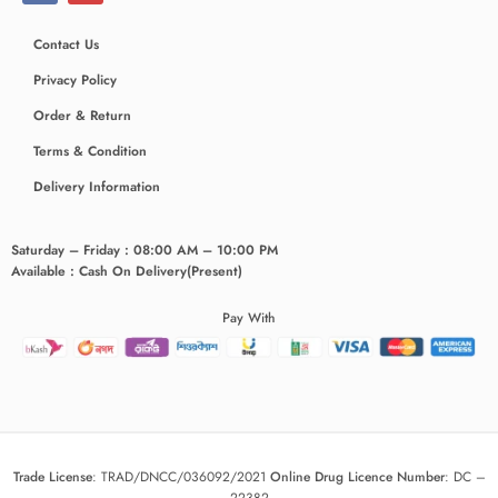
Contact Us
Privacy Policy
Order & Return
Terms & Condition
Delivery Information
Saturday – Friday : 08:00 AM – 10:00 PM
Available : Cash On Delivery(Present)
Pay With
Trade License
:
TRAD/DNCC/036092/2021
Online Drug Licence Number
:
DC –