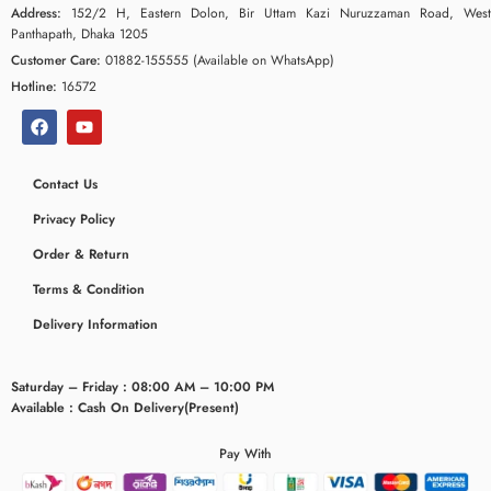
Address:
152/2 H, Eastern Dolon, Bir Uttam Kazi Nuruzzaman Road, West
Panthapath, Dhaka 1205
Customer Care:
01882-155555 (Available on WhatsApp)
Hotline:
16572
Contact Us
Privacy Policy
Order & Return
Terms & Condition
Delivery Information
Saturday – Friday : 08:00 AM – 10:00 PM
Available : Cash On Delivery(Present)
Pay With