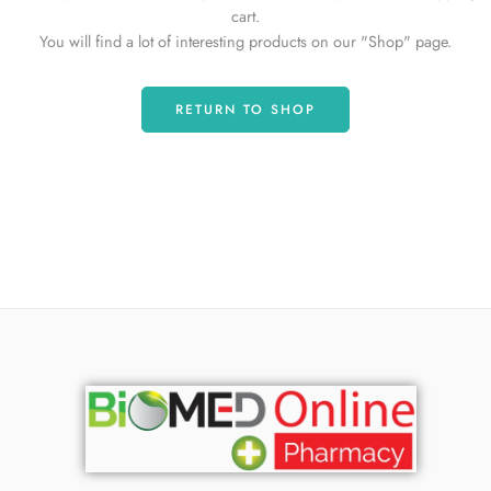
cart.
You will find a lot of interesting products on our "Shop" page.
RETURN TO SHOP