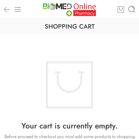
SHOPPING CART
Your cart is currently empty.
Before proceed to checkout you must add some products to shopping