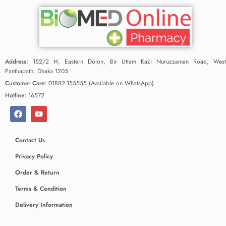
Address:
152/2 H, Eastern Dolon, Bir Uttam Kazi Nuruzzaman Road, West
Panthapath, Dhaka 1205
Customer Care:
01882-155555 (Available on WhatsApp)
Hotline:
16572
Contact Us
Privacy Policy
Order & Return
Terms & Condition
Delivery Information