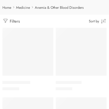
Home
Medicine
Anemia & Other Blood Disorders
Filters
Sort by
Add to cart
Add to cart
EPREX-10000 IU
EPREX-2000 IU
7,300.00
৳
1,750.00
৳