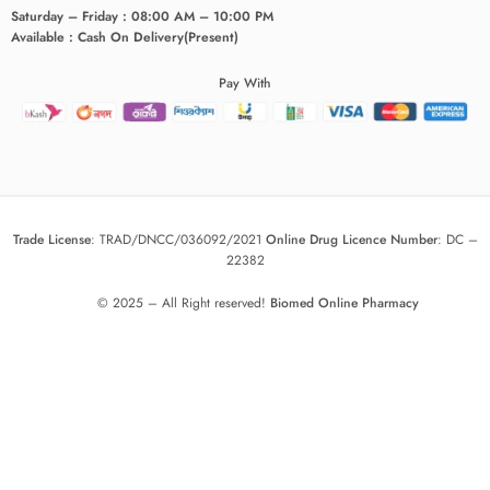
Saturday – Friday : 08:00 AM – 10:00 PM
Available : Cash On Delivery(Present)
Pay With
Trade License
:
TRAD/DNCC/036092/2021
Online Drug Licence Number
:
DC –
22382
© 2025 – All Right reserved!
Biomed Online Pharmacy