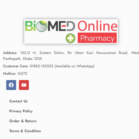
Address:
152/2 H, Eastern Dolon, Bir Uttam Kazi Nuruzzaman Road, West
Panthapath, Dhaka 1205
Customer Care:
01882-155555 (Available on WhatsApp)
Hotline:
16572
Contact Us
Privacy Policy
Order & Return
Terms & Condition