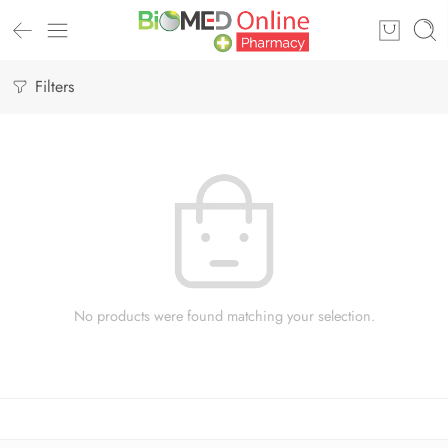
Filters
No products were found matching your selection.