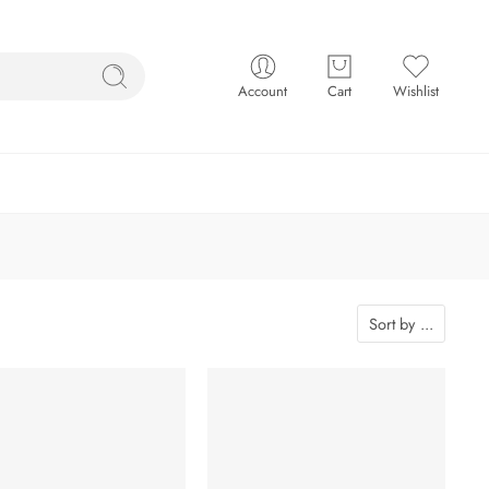
Account
Cart
Wishlist
Sort by
...
-5%