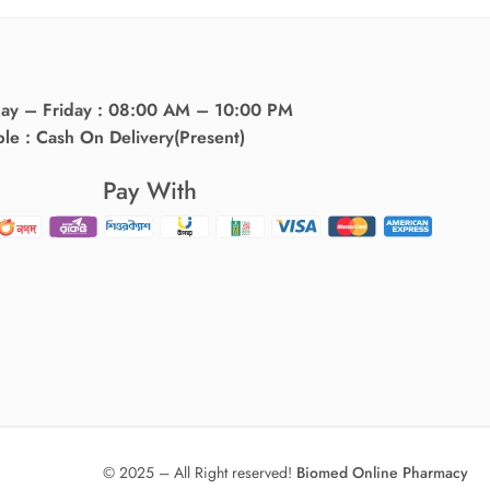
day – Friday : 08:00 AM – 10:00 PM
ble : Cash On Delivery(Present)
Pay With
© 2025 – All Right reserved!
Biomed Online Pharmacy