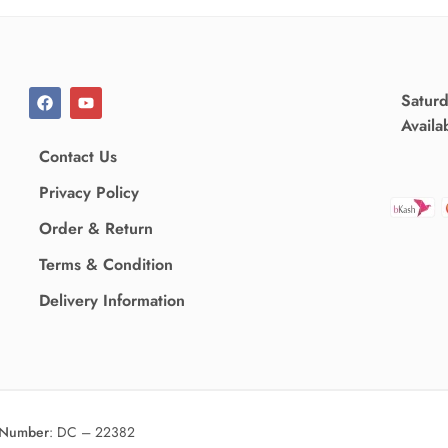
Satur
Availa
Contact Us
Privacy Policy
Order & Return
Terms & Condition
Delivery Information
 Number
:
DC – 22382