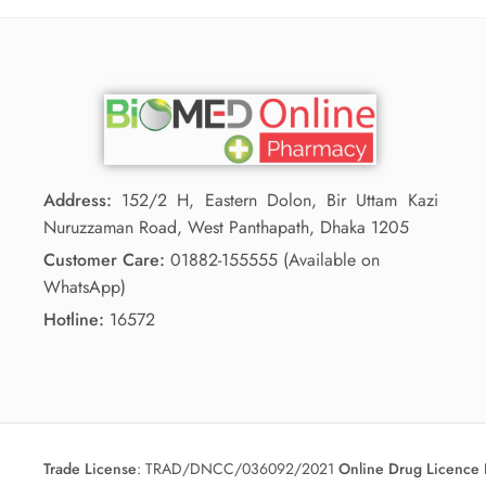
Address:
152/2 H, Eastern Dolon, Bir Uttam Kazi
Nuruzzaman Road, West Panthapath, Dhaka 1205
Customer Care:
01882-155555 (Available on
WhatsApp)
Hotline:
16572
Trade License
:
TRAD/DNCC/036092/2021
Online Drug Licence