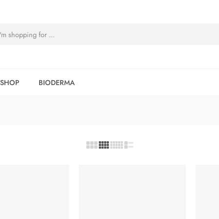
SHOP
BIODERMA
-5%
-5%