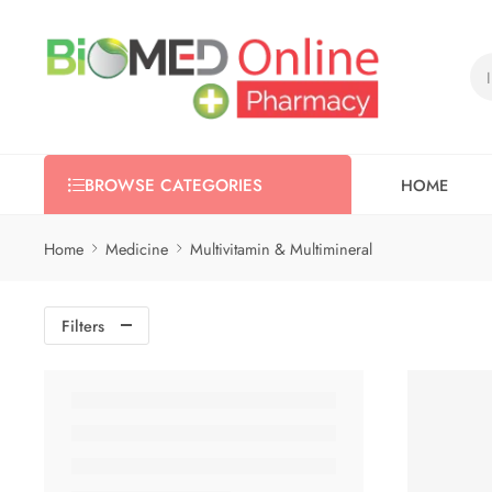
HOME
BROWSE CATEGORIES
Home
Medicine
Multivitamin & Multimineral
Filters
-5%