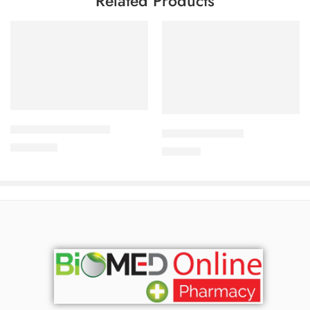
Related Products
Add to cart
Add to cart
ALDONIST- 25 Tablet
DYTOR-2.5 Tablet
1,260.00
৳
170.00
৳