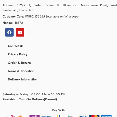
Address:
152/2 H, Eastern Dolon, Bir Uttam Kazi Nuruzzaman Road, West
Panthapath, Dhaka 1205
Customer Care:
01882-155555 (Available on WhatsApp)
Hotline:
16572
Contact Us
Privacy Policy
Order & Return
Terms & Condition
ceridaemia
Delivery Information
Saturday – Friday : 08:00 AM – 10:00 PM
Available : Cash On Delivery(Present)
Pay With