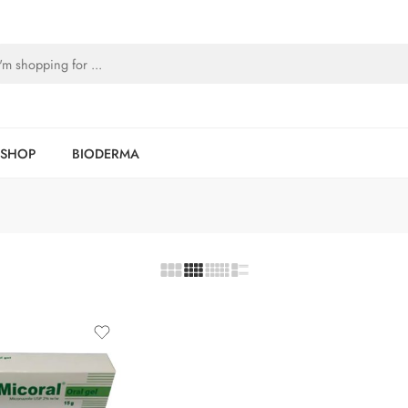
SHOP
BIODERMA