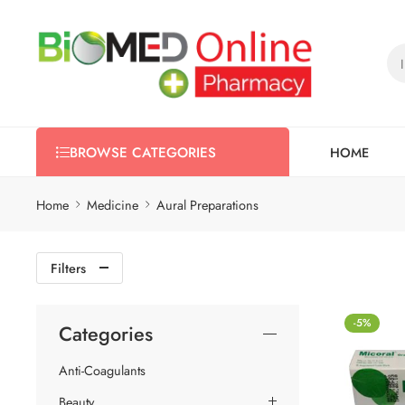
HOME
BROWSE CATEGORIES
Home
Medicine
Aural Preparations
Filters
-5%
Categories
Anti-Coagulants
Beauty