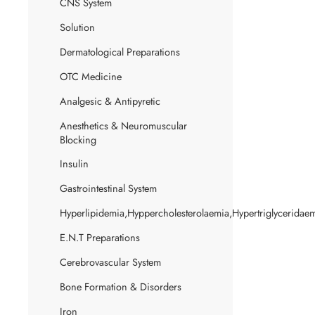
CNS System
Solution
Dermatological Preparations
OTC Medicine
Analgesic & Antipyretic
Anesthetics & Neuromuscular
Blocking
Insulin
Gastrointestinal System
Hyperlipidemia,Hyppercholesterolaemia,Hypertriglyceridae
E.N.T Preparations
Cerebrovascular System
Bone Formation & Disorders
Iron