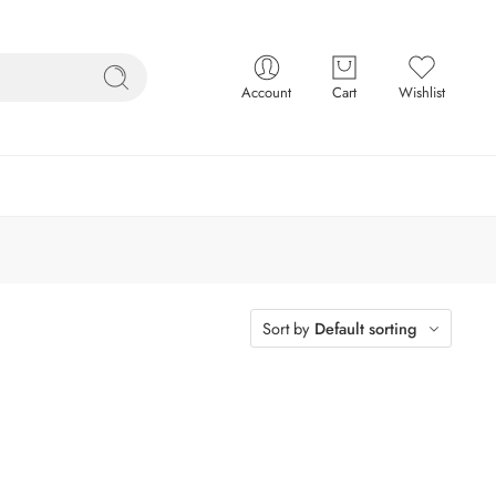
Account
Cart
Wishlist
Sort by
Default sorting