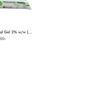
Micoral Oral Gel 2% w/w (15 gm tube)
.50
৳