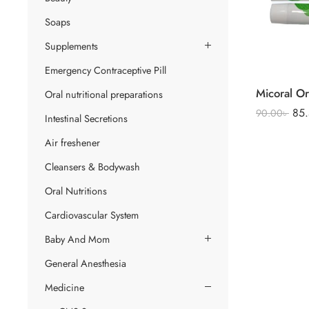
Soaps
Supplements
Emergency Contraceptive Pill
Oral nutritional preparations
85
90.00
৳
Intestinal Secretions
Air freshener
Cleansers & Bodywash
Oral Nutritions
Cardiovascular System
Baby And Mom
General Anesthesia
Medicine