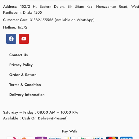
Address:
152/2 H, Eastern Dolon, Bir Uttam Kazi Nuruzzaman Road, West
Panthapath, Dhaka 1205
Customer Care:
01882-155555 (Available on WhatsApp)
Hotline:
16572
Contact Us
Privacy Policy
Order & Return
Terms & Condition
Delivery Information
Saturday – Friday : 08:00 AM – 10:00 PM
Available : Cash On Delivery(Present)
Pay With