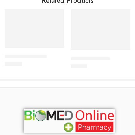
Related Products
Add to cart
Add to cart
APIXAN 5 mg Tablet
CORESTIN-5 Tablet
400.00
৳
375.00
৳