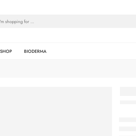
SHOP
BIODERMA