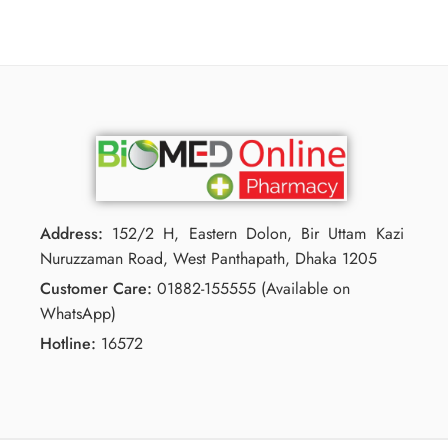
Address:
152/2 H, Eastern Dolon, Bir Uttam Kazi
Nuruzzaman Road, West Panthapath, Dhaka 1205
Customer Care:
01882-155555 (Available on
WhatsApp)
Hotline:
16572