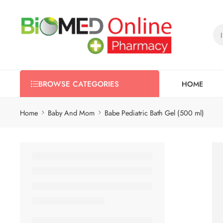
HOME
BROWSE CATEGORIES
Home
Baby And Mom
Babe Pediatric Bath Gel (500 ml)