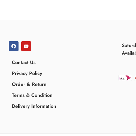
Satur
Availa
Contact Us
Privacy Policy
Order & Return
Terms & Condition
Delivery Information