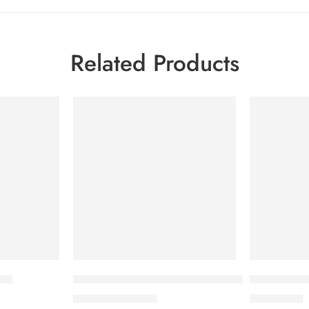
Related Products
-7%
ion
Savlon Twinkle Baby Pant Diaper Medium 40 pc
Babé Intim
790.00
৳
2,100.00
৳
849.00
৳