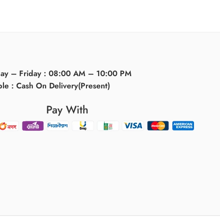
day – Friday : 08:00 AM – 10:00 PM
ble : Cash On Delivery(Present)
Pay With