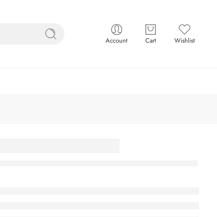
Account
Cart
Wishlist