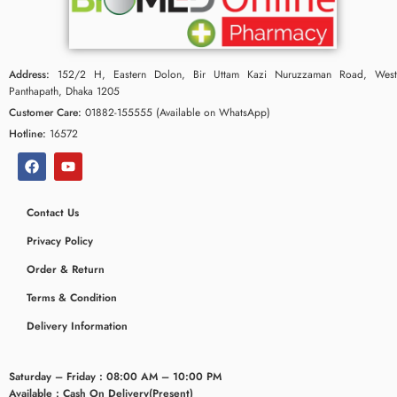
Address:
152/2 H, Eastern Dolon, Bir Uttam Kazi Nuruzzaman Road, West
Panthapath, Dhaka 1205
Customer Care:
01882-155555 (Available on WhatsApp)
Hotline:
16572
Contact Us
Privacy Policy
Order & Return
Terms & Condition
Delivery Information
Saturday – Friday : 08:00 AM – 10:00 PM
Available : Cash On Delivery(Present)