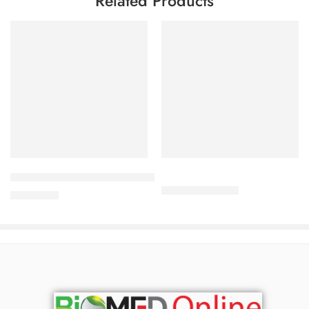
Related Products
Add to cart
Add to cart
Babé 10 % Urea Repairing Lotion (500 ml)
280.00
৳
301.00
৳
4,200.00
৳