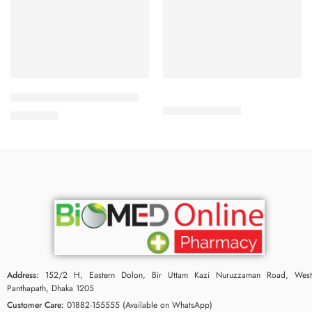
Add to cart
Add to cart
Babé Repairing Moisturizer
280.00
৳
301.00
৳
2,550.00
৳
Address:
152/2 H, Eastern Dolon, Bir Uttam Kazi Nuruzzaman Road, West
Panthapath, Dhaka 1205
Customer Care:
01882-155555 (Available on WhatsApp)