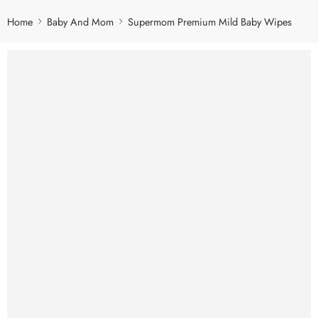
Home
Baby And Mom
Supermom Premium Mild Baby Wipes