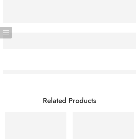
Related Products
-7%