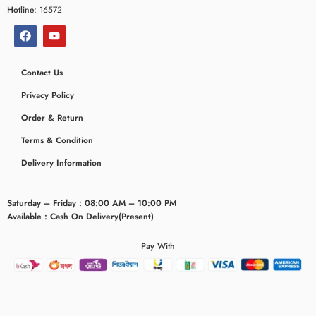
Hotline:
16572
Contact Us
Privacy Policy
Order & Return
Terms & Condition
Delivery Information
Saturday – Friday : 08:00 AM – 10:00 PM
Available : Cash On Delivery(Present)
Pay With