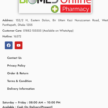
Address:
152/2 H, Eastern Dolon, Bir Uttam Kazi Nuruzzaman Road, West
Panthapath, Dhaka 1205
Customer Care:
01882-155555 (Available on WhatsApp)
Hotline:
16572
Contact Us
Privacy Policy
ceridaemia
Order & Return
Terms & Condition
Delivery Information
Saturday – Friday : 08:00 AM – 10:00 PM
Available : Cash On Delivery(Present)