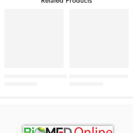
Related Products
Add to cart
Add to cart
Dermasol Plus Ointment 0.05%+3% (30 gm)
NovaWhite‑MH Cream (15 g)
142.50
৳
920.00
৳
150.00
৳
989.00
৳