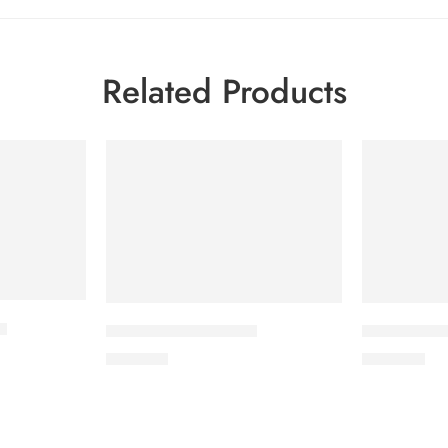
Related Products
t
CAVAZIDE-75 Tablet
CILNICAL 1
180.00
৳
270.00
৳