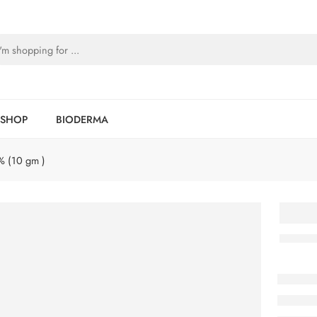
SHOP
BIODERMA
% (10 gm )