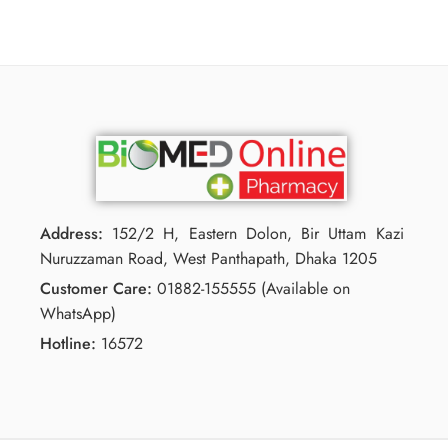
Address:
152/2 H, Eastern Dolon, Bir Uttam Kazi
Nuruzzaman Road, West Panthapath, Dhaka 1205
Customer Care:
01882-155555 (Available on
WhatsApp)
Hotline:
16572