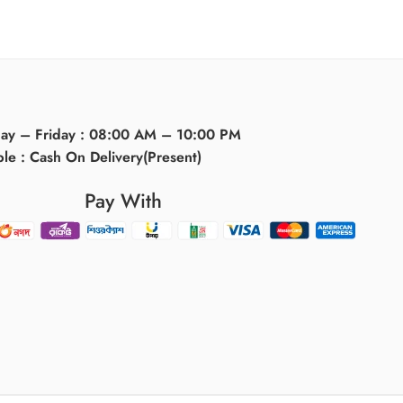
day – Friday : 08:00 AM – 10:00 PM
ble : Cash On Delivery(Present)
Pay With