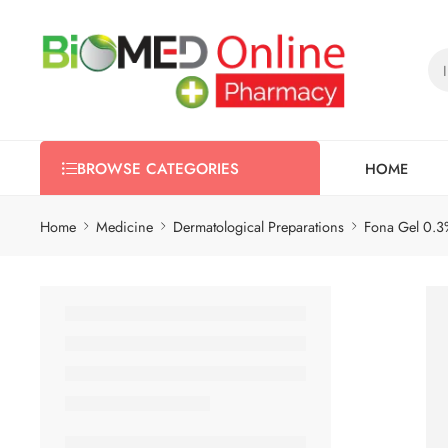
HOME
BROWSE CATEGORIES
Home
Medicine
Dermatological Preparations
Fona Gel 0.3