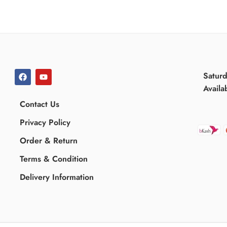
Satur
Availa
Contact Us
Privacy Policy
Order & Return
Terms & Condition
Delivery Information