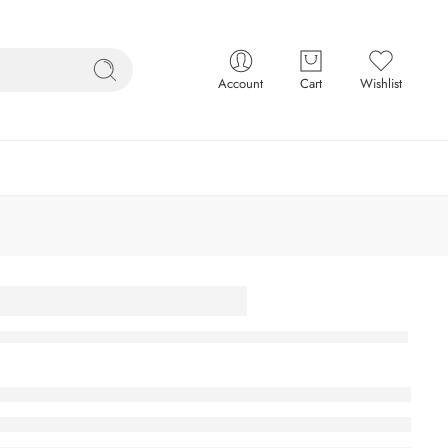
Account
Cart
Wishlist