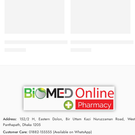
Add to cart
Add to cart
BIODERMA Atoderm Intensive Gel Moussant 200ml
Bioderma Pigmentbio C-Concen
2,000.00
৳
3,950.00
৳
Address:
152/2 H, Eastern Dolon, Bir Uttam Kazi Nuruzzaman Road, West
Panthapath, Dhaka 1205
Customer Care:
01882-155555 (Available on WhatsApp)