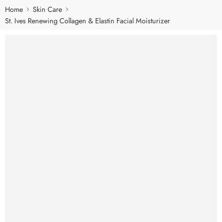
Home
Skin Care
St. Ives Renewing Collagen & Elastin Facial Moisturizer