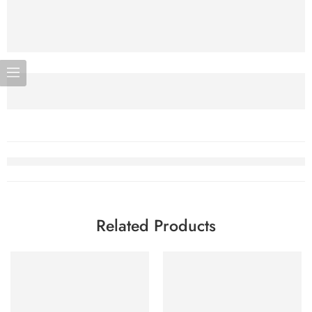
Related Products