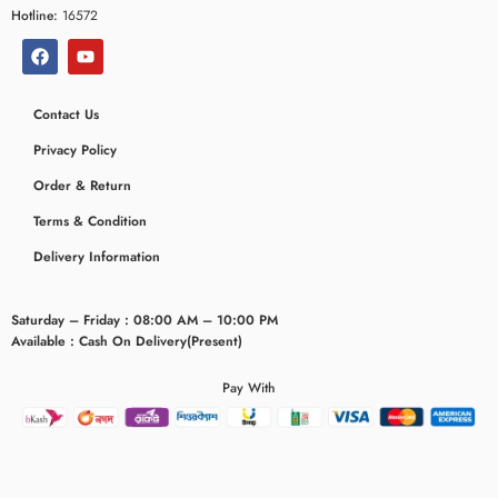
Hotline:
16572
Contact Us
Privacy Policy
Order & Return
Terms & Condition
Delivery Information
Saturday – Friday : 08:00 AM – 10:00 PM
Available : Cash On Delivery(Present)
Pay With