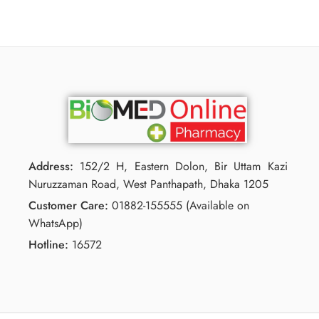
Address:
152/2 H, Eastern Dolon, Bir Uttam Kazi
Nuruzzaman Road, West Panthapath, Dhaka 1205
Customer Care:
01882-155555 (Available on
WhatsApp)
Hotline:
16572