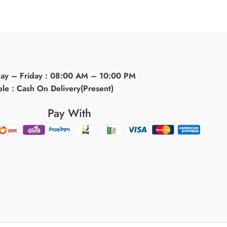
day – Friday : 08:00 AM – 10:00 PM
ble : Cash On Delivery(Present)
Pay With