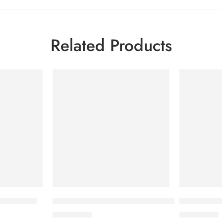
Related Products
tion Spray
BIODERMA Atoderm Intensive Gel Moussant 
Bioderma S
2,000.00
৳
2,400.00
৳