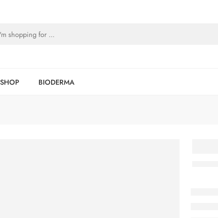
SHOP
BIODERMA