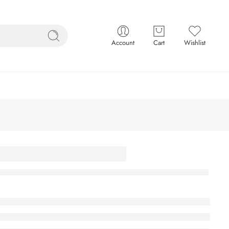
Account
Cart
Wishlist