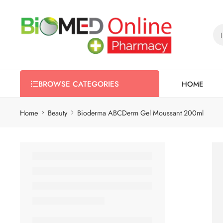
HOME
BROWSE CATEGORIES
Home
Beauty
Bioderma ABCDerm Gel Moussant 200ml