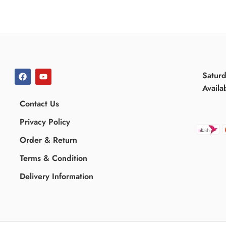
Satur
Availa
Contact Us
Privacy Policy
Order & Return
Terms & Condition
Delivery Information