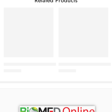
Related Products
Add to cart
Add to cart
Bioderma ABCDerm Cold-Cream (200ml)
Bioderma Sebium-Hydra 40 ml
2,900.00
৳
2,400.00
৳