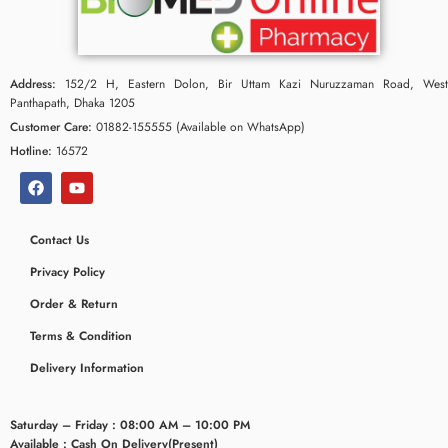
Address:
152/2 H, Eastern Dolon, Bir Uttam Kazi Nuruzzaman Road, West
Panthapath, Dhaka 1205
Customer Care:
01882-155555 (Available on WhatsApp)
Hotline:
16572
Contact Us
Privacy Policy
Order & Return
Terms & Condition
Delivery Information
Saturday – Friday : 08:00 AM – 10:00 PM
Available : Cash On Delivery(Present)