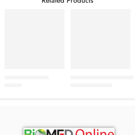
Related Products
Add to cart
Add to cart
CAVAZIDE-150 Tablet
Uforane Solution for Inhalation
360.00
৳
3,230.00
৳
3,400.00
৳