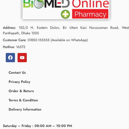
Address:
152/2 H, Eastern Dolon, Bir Uttam Kazi Nuruzzaman Road, West
Panthapath, Dhaka 1205
Customer Care:
01882-155555 (Available on WhatsApp)
Hotline:
16572
Contact Us
Privacy Policy
ceridaemia
Order & Return
Terms & Condition
Delivery Information
Saturday – Friday : 08:00 AM – 10:00 PM