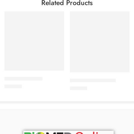
Related Products
Add to cart
Add to cart
KLABID-500 Tablet
ODACEF-200 Capsule
700.00
৳
280.00
৳