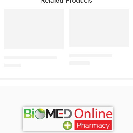
Related Products
Add to cart
Add to cart
ALDONIST- 25 Tablet
DYDROTON 25 mg Tablet
1,260.00
৳
180.00
৳