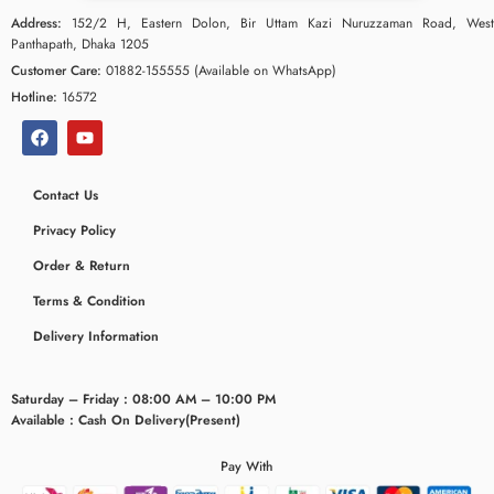
Address:
152/2 H, Eastern Dolon, Bir Uttam Kazi Nuruzzaman Road, West
Panthapath, Dhaka 1205
Customer Care:
01882-155555 (Available on WhatsApp)
Hotline:
16572
Contact Us
Privacy Policy
Order & Return
Terms & Condition
ceridaemia
Delivery Information
Saturday – Friday : 08:00 AM – 10:00 PM
Available : Cash On Delivery(Present)
Pay With