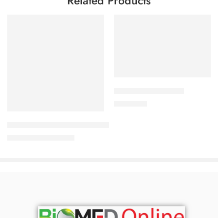
Related Products
Add to cart
ALDONIST- 25 Tablet
Add to cart
1,260.00
৳
Uforane Solution for Inhalation (100ml)
3,230.00
৳
3,400.00
৳