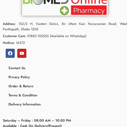
Address:
152/2 H, Eastern Dolon, Bir Uttam Kazi Nuruzzaman Road, West
Panthapath, Dhaka 1205
Customer Care:
01882-155555 (Available on WhatsApp)
Hotline:
16572
Contact Us
Privacy Policy
ceridaemia
Order & Return
Terms & Condition
Delivery Information
Saturday – Friday : 08:00 AM – 10:00 PM
Available : Cash On Delivery(Present)