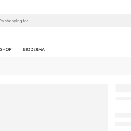
SHOP
BIODERMA