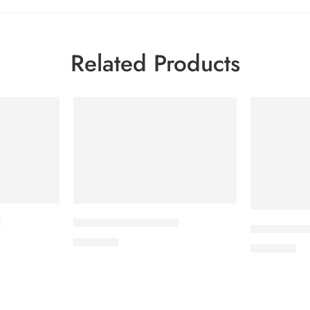
Related Products
t
APIXAN 5 mg Tablet
CORESTIN-2
600.00
৳
500.00
৳