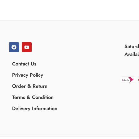
Satur
Availa
Contact Us
Privacy Policy
Order & Return
Terms & Condition
Delivery Information