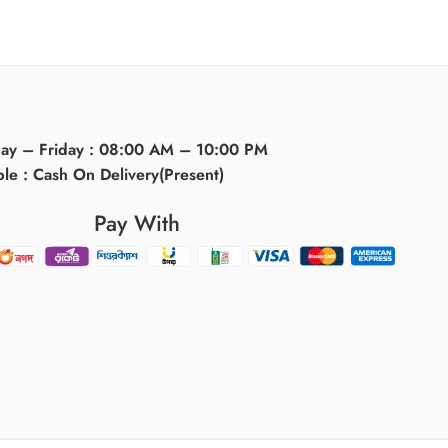
day – Friday : 08:00 AM – 10:00 PM
ble : Cash On Delivery(Present)
Pay With