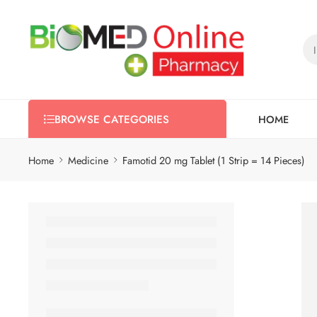
HOME
BROWSE CATEGORIES
Home
Medicine
Famotid 20 mg Tablet (1 Strip = 14 Pieces)