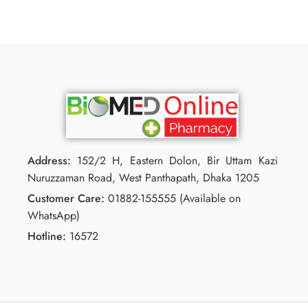
Address:
152/2 H, Eastern Dolon, Bir Uttam Kazi
Nuruzzaman Road, West Panthapath, Dhaka 1205
Customer Care:
01882-155555 (Available on
WhatsApp)
Hotline:
16572