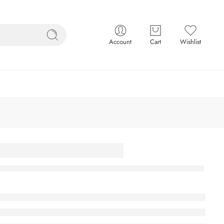
Account
Cart
Wishlist