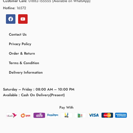
Customer Care:
01882-155555 (Available on WhatsApp)
Hotline:
16572
Contact Us
Privacy Policy
Order & Return
Terms & Condition
Delivery Information
ceridaemia
Saturday – Friday : 08:00 AM – 10:00 PM
Available : Cash On Delivery(Present)
Pay With