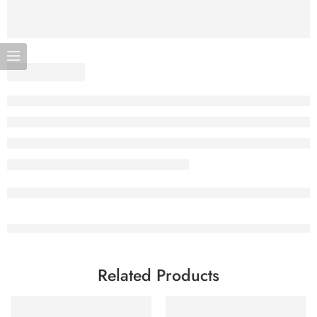
Related Products