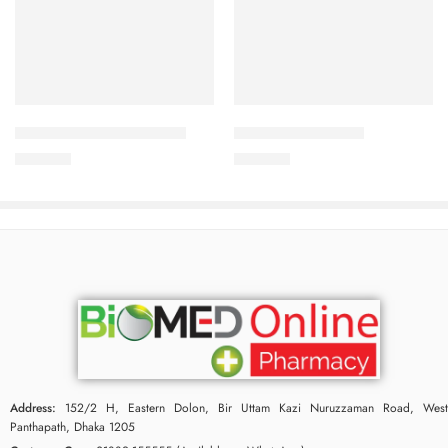
Add to cart
Add to cart
CARDICOR 2.5mg Tablet
CALBETA-50 Tablet
210.00
৳
225.00
৳
Address:
152/2 H, Eastern Dolon, Bir Uttam Kazi Nuruzzaman Road, West
Panthapath, Dhaka 1205