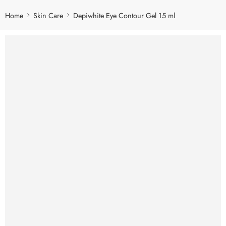
Home
Skin Care
Depiwhite Eye Contour Gel 15 ml