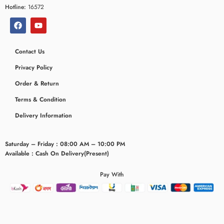
Hotline:
16572
Contact Us
Privacy Policy
Order & Return
Terms & Condition
Delivery Information
Saturday – Friday : 08:00 AM – 10:00 PM
Available : Cash On Delivery(Present)
Pay With