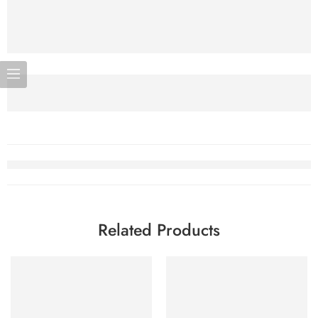
Related Products