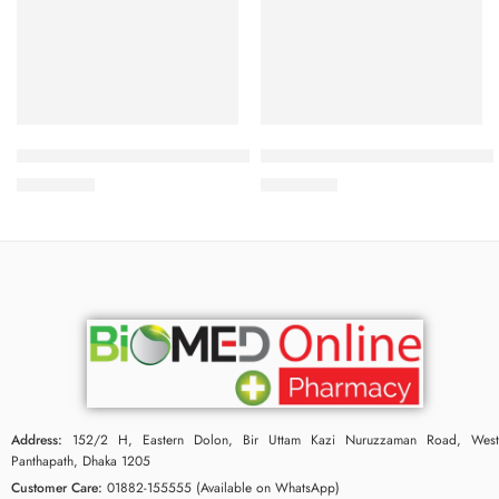
Add to cart
Add to cart
Bioderma Sebium-Hydra-Cleanser 200 ml
Bioderma Sebium kerato+ 40 
2,400.00
৳
2,750.00
৳
Address:
152/2 H, Eastern Dolon, Bir Uttam Kazi Nuruzzaman Road, West
Panthapath, Dhaka 1205
Customer Care:
01882-155555 (Available on WhatsApp)