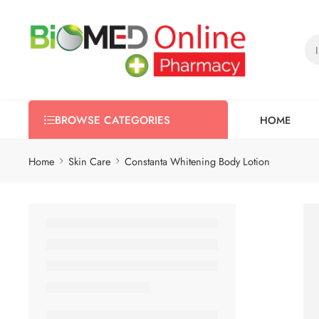
HOME
BROWSE CATEGORIES
Home
Skin Care
Constanta Whitening Body Lotion