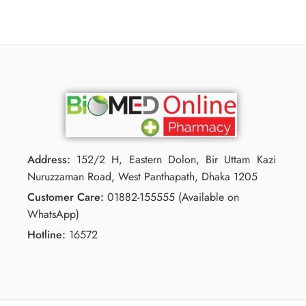
Address:
152/2 H, Eastern Dolon, Bir Uttam Kazi
Nuruzzaman Road, West Panthapath, Dhaka 1205
Customer Care:
01882-155555 (Available on
WhatsApp)
Hotline:
16572