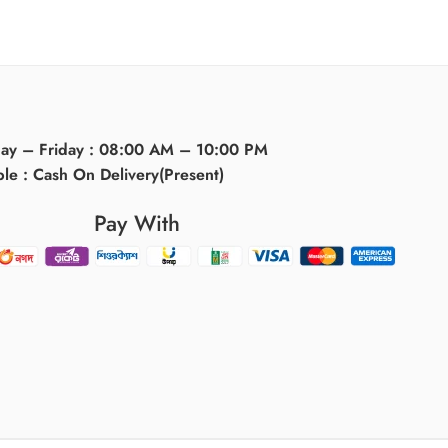
day – Friday : 08:00 AM – 10:00 PM
ble : Cash On Delivery(Present)
Pay With