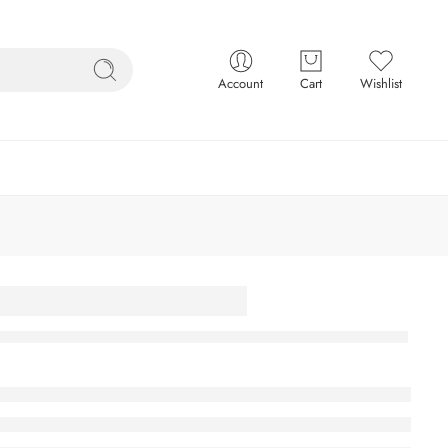
Account
Cart
Wishlist