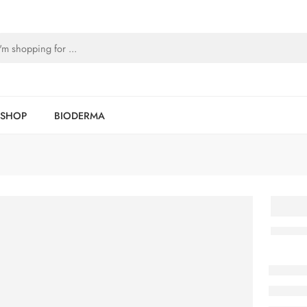
SHOP
BIODERMA