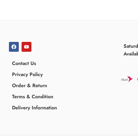
Satur
Availa
Contact Us
Privacy Policy
Order & Return
Terms & Condition
Delivery Information