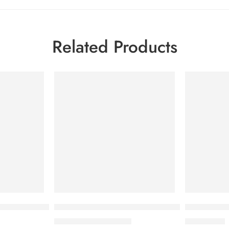
Related Products
-50%
m Spot Age Cream SPF 50+ 40ml
BIODERMA PHOTODERM STICK SPF 50+
Bioderma P
1,300.00
৳
3,950.00
৳
2,600.00
৳