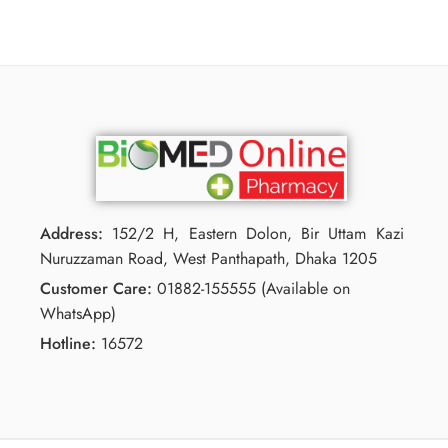
Address:
152/2 H, Eastern Dolon, Bir Uttam Kazi
Nuruzzaman Road, West Panthapath, Dhaka 1205
Customer Care:
01882-155555 (Available on
WhatsApp)
Hotline:
16572