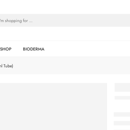
SHOP
BIODERMA
l Tube)