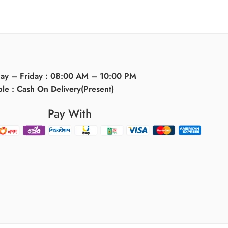
day – Friday : 08:00 AM – 10:00 PM
ble : Cash On Delivery(Present)
Pay With