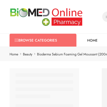
HOME
BROWSE CATEGORIES
Home
Beauty
Bioderma Sebium Foaming Gel Moussant (200m