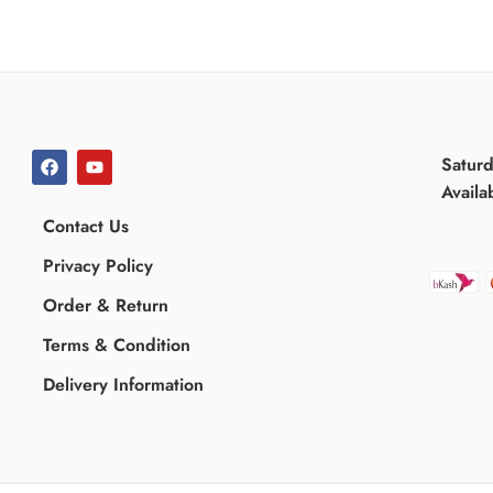
Satur
Availa
Contact Us
Privacy Policy
Order & Return
Terms & Condition
Delivery Information