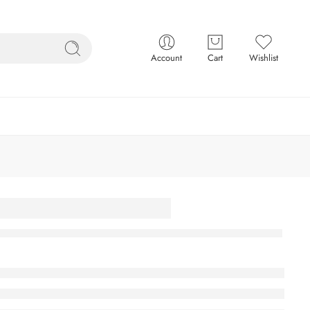
Account
Cart
Wishlist