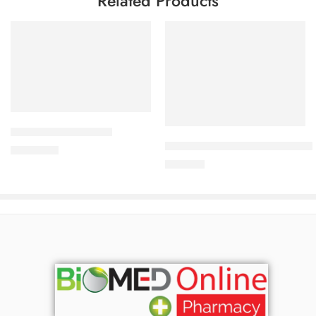
Related Products
Add to cart
Add to cart
ALDONIST- 25 Tablet
CARDICOR Plus 5/6.25mg Tabl
1,260.00
৳
345.00
৳