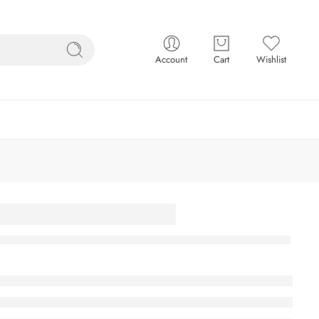
Account
Cart
Wishlist