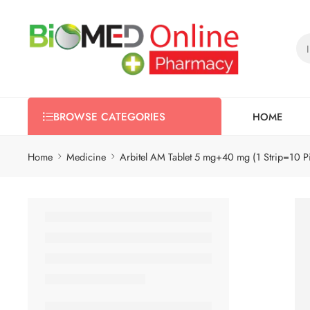
HOME
BROWSE CATEGORIES
Home
Medicine
Arbitel AM Tablet 5 mg+40 mg (1 Strip=10 P