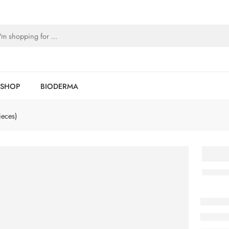
SHOP
BIODERMA
ieces)