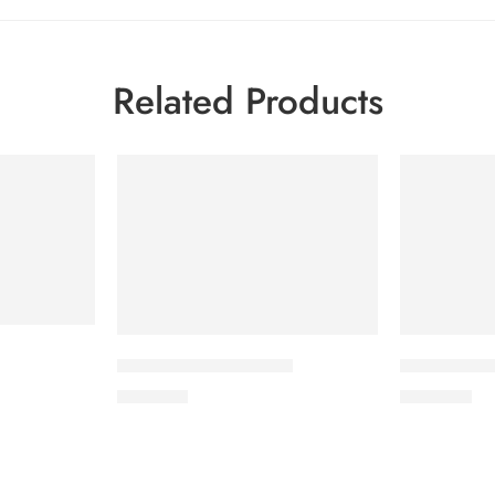
Related Products
CORABID 5mg Tablet
CORESTIN-2
490.00
৳
500.00
৳