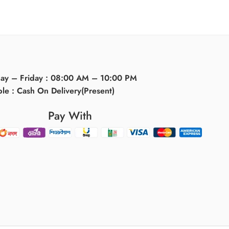
day – Friday : 08:00 AM – 10:00 PM
ble : Cash On Delivery(Present)
Pay With