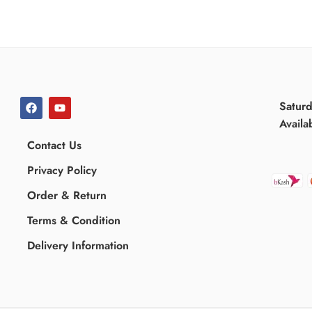
Satur
Availa
Contact Us
Privacy Policy
Order & Return
Terms & Condition
Delivery Information