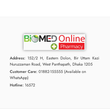
Address:
152/2 H, Eastern Dolon, Bir Uttam Kazi
Nuruzzaman Road, West Panthapath, Dhaka 1205
Customer Care:
01882-155555 (Available on
WhatsApp)
Hotline:
16572