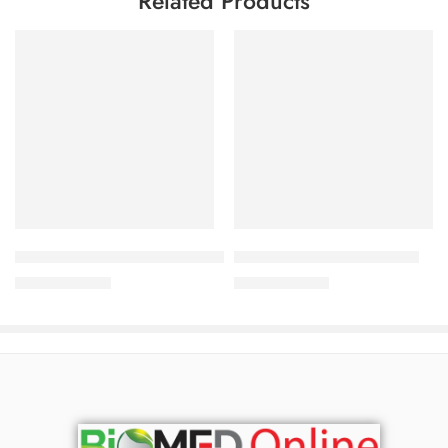
Related Products
Add to cart
Add to cart
Virux-HC Cream 5%+1% (10 gm)
Fona Cream 0.1% (10 gm )
66.50
৳
57.38
৳
70.00
৳
60.40
৳