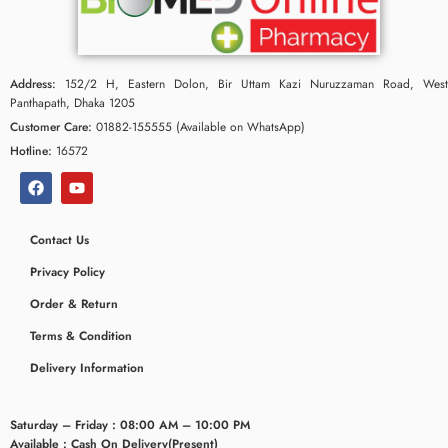
Address:
152/2 H, Eastern Dolon, Bir Uttam Kazi Nuruzzaman Road, West
Panthapath, Dhaka 1205
Customer Care:
01882-155555 (Available on WhatsApp)
Hotline:
16572
Contact Us
Privacy Policy
ceridaemia
Order & Return
Terms & Condition
Delivery Information
Saturday – Friday : 08:00 AM – 10:00 PM
Available : Cash On Delivery(Present)