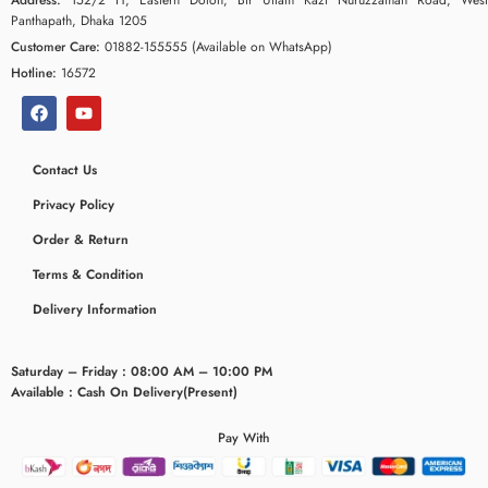
Panthapath, Dhaka 1205
Customer Care:
01882-155555 (Available on WhatsApp)
Hotline:
16572
Contact Us
Privacy Policy
Order & Return
Terms & Condition
Delivery Information
Saturday – Friday : 08:00 AM – 10:00 PM
Available : Cash On Delivery(Present)
Pay With