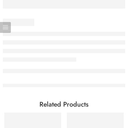
Related Products