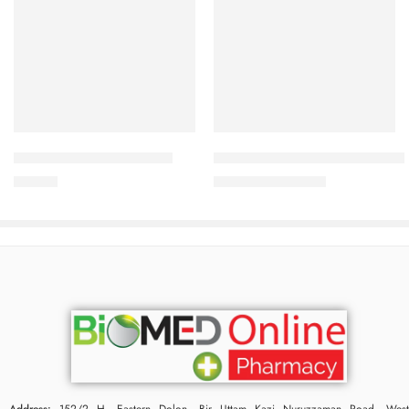
Add to cart
Add to cart
Panther Condom 3’s Pack
Male Fit Tablet (1 Strip=15 Piec
25.00
৳
945.00
৳
1,020.00
৳
Address:
152/2 H, Eastern Dolon, Bir Uttam Kazi Nuruzzaman Road, West