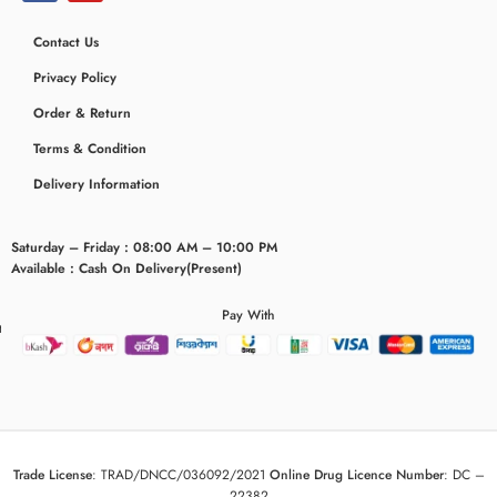
Contact Us
Privacy Policy
Order & Return
Terms & Condition
Delivery Information
Saturday – Friday : 08:00 AM – 10:00 PM
Available : Cash On Delivery(Present)
Pay With
eridaemia
Trade License
:
TRAD/DNCC/036092/2021
Online Drug Licence Number
:
DC –
22382