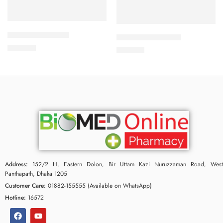
Add to cart
Add to cart
APPRAS 10 Tablet
CALBETA-50 Tablet
250.00
৳
225.00
৳
Address:
152/2 H, Eastern Dolon, Bir Uttam Kazi Nuruzzaman Road, West
Panthapath, Dhaka 1205
Customer Care:
01882-155555 (Available on WhatsApp)
Hotline:
16572