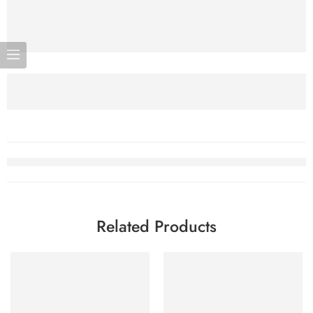
Related Products