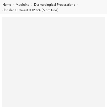
Home
Medicine
Dermatological Preparations
Skinalar Ointment 0.025% (5 gm tube)