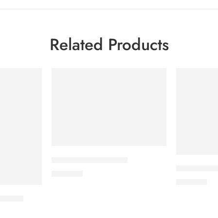
Related Products
CAVAPRO-150 Tablet
CARDICOR 
360.00
৳
345.00
৳
t) 8ml