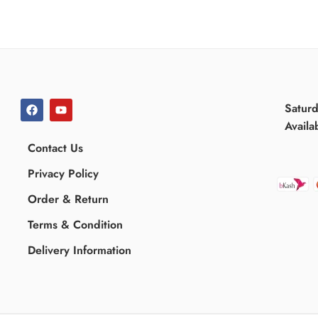
Satur
Availa
Contact Us
Privacy Policy
Order & Return
Terms & Condition
Delivery Information