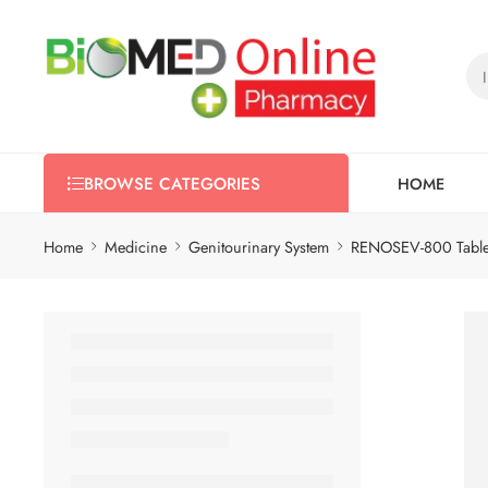
HOME
BROWSE CATEGORIES
Home
Medicine
Genitourinary System
RENOSEV-800 Table