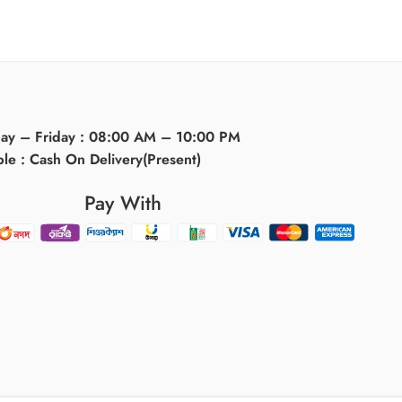
day – Friday : 08:00 AM – 10:00 PM
ble : Cash On Delivery(Present)
Pay With