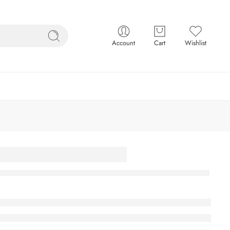
Account
Cart
Wishlist