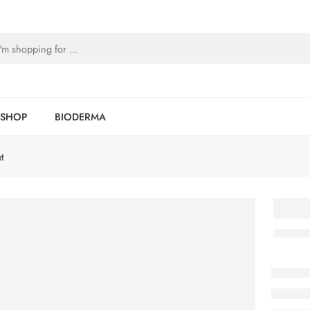
SHOP
BIODERMA
t