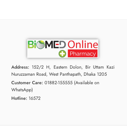
Address:
152/2 H, Eastern Dolon, Bir Uttam Kazi
Nuruzzaman Road, West Panthapath, Dhaka 1205
Customer Care:
01882-155555 (Available on
WhatsApp)
Hotline:
16572