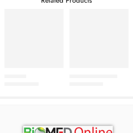
Related Products
Add to cart
Add to cart
Thione Bar
Ketozole Medicated Bar
800.00
৳
690.00
৳
860.00
৳
742.00
৳