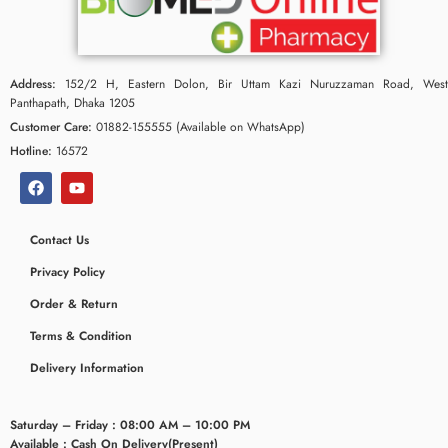
Address:
152/2 H, Eastern Dolon, Bir Uttam Kazi Nuruzzaman Road, West
Panthapath, Dhaka 1205
Customer Care:
01882-155555 (Available on WhatsApp)
Hotline:
16572
Contact Us
Privacy Policy
Order & Return
Terms & Condition
Delivery Information
Saturday – Friday : 08:00 AM – 10:00 PM
Available : Cash On Delivery(Present)