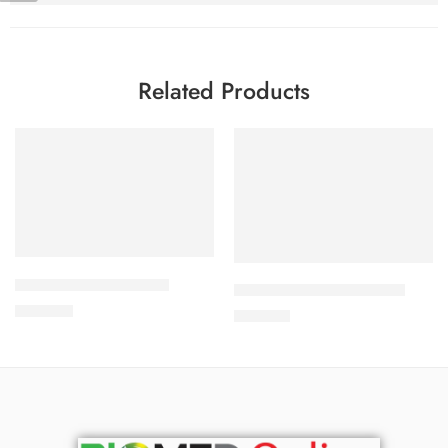
Related Products
Add to cart
Add to cart
APIXAN 2.5 mg Tablet
CARDICOR 2.5mg Tablet
300.00
৳
210.00
৳