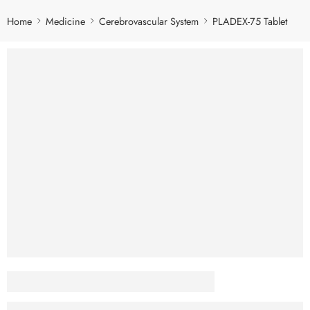
Home
Medicine
Cerebrovascular System
PLADEX-75 Tablet