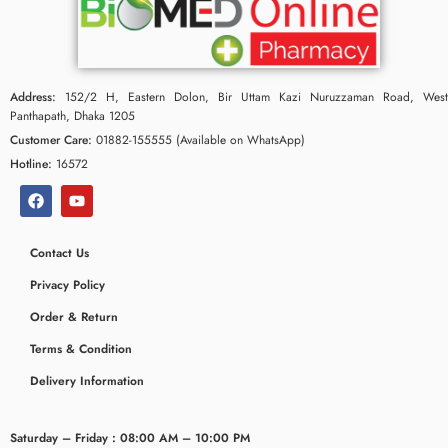
Address:
152/2 H, Eastern Dolon, Bir Uttam Kazi Nuruzzaman Road, West
Panthapath, Dhaka 1205
Customer Care:
01882-155555 (Available on WhatsApp)
Hotline:
16572
Contact Us
Privacy Policy
Order & Return
Terms & Condition
Delivery Information
Saturday – Friday : 08:00 AM – 10:00 PM