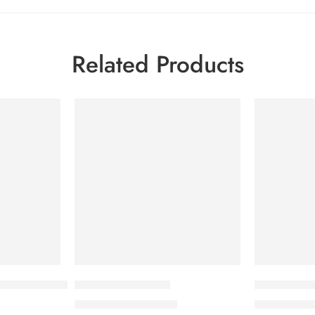
Related Products
-7%
-7%
sture Shampoo
Hairstim-F Solution
Sebo Plus
1,840.00
৳
59
1,978.00
৳
640.00
৳