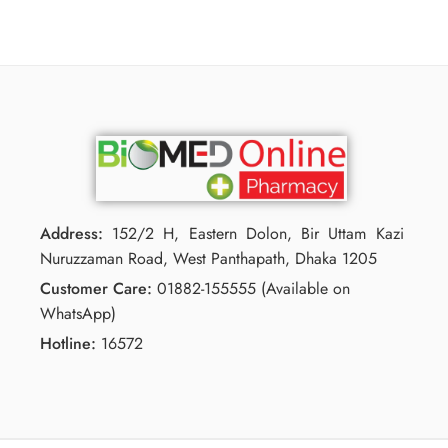
Address:
152/2 H, Eastern Dolon, Bir Uttam Kazi
Nuruzzaman Road, West Panthapath, Dhaka 1205
Customer Care:
01882-155555 (Available on
WhatsApp)
Hotline:
16572