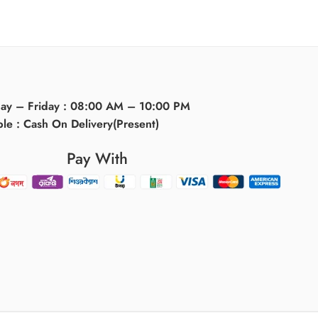
day – Friday : 08:00 AM – 10:00 PM
ble : Cash On Delivery(Present)
Pay With