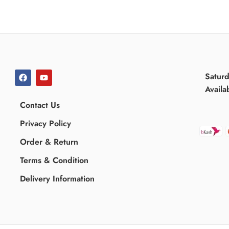
Satur
Availa
Contact Us
Privacy Policy
Order & Return
Terms & Condition
Delivery Information