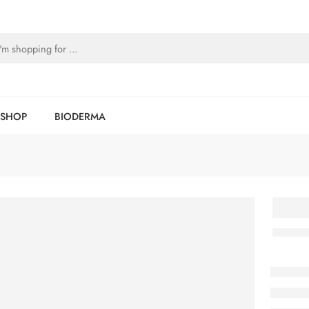
SHOP
BIODERMA