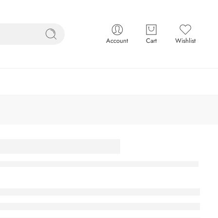
Account
Cart
Wishlist