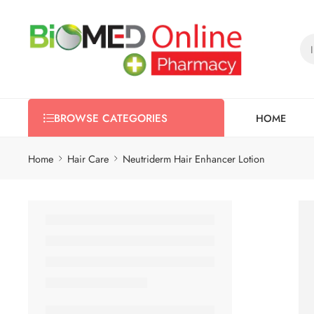
HOME
BROWSE CATEGORIES
Home
Hair Care
Neutriderm Hair Enhancer Lotion