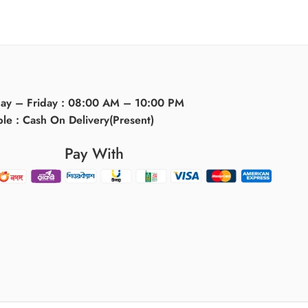
day – Friday : 08:00 AM – 10:00 PM
ble : Cash On Delivery(Present)
Pay With