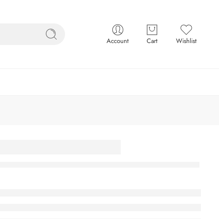
Account
Cart
Wishlist