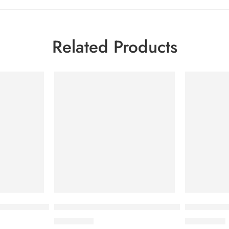
Related Products
reventive 200ml
Bioderma Photoderm Cream SPF 50+ 40ml
Bioderma C
2,750.00
৳
2,500.00
৳