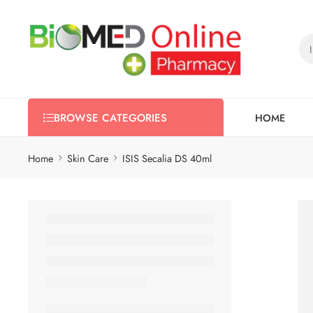
HOME
BROWSE CATEGORIES
Home
Skin Care
ISIS Secalia DS 40ml