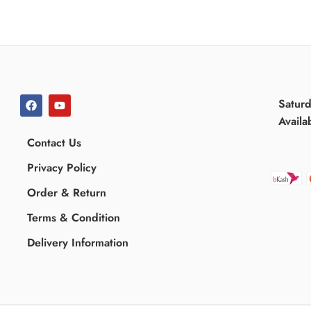
Satur
Availa
Contact Us
Privacy Policy
Order & Return
Terms & Condition
Delivery Information