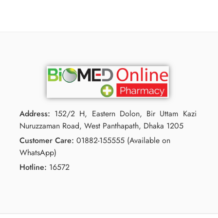
Address:
152/2 H, Eastern Dolon, Bir Uttam Kazi
Nuruzzaman Road, West Panthapath, Dhaka 1205
Customer Care:
01882-155555 (Available on
WhatsApp)
Hotline:
16572