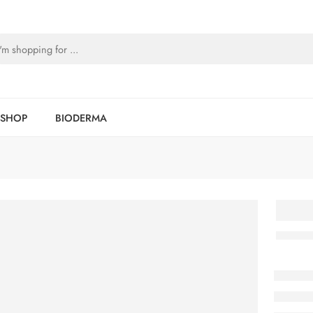
SHOP
BIODERMA