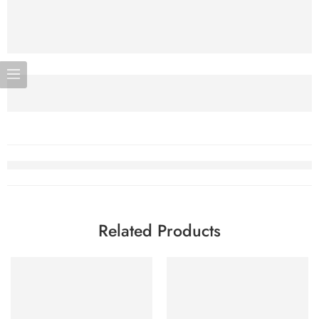
Related Products