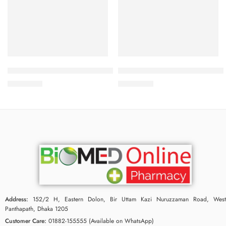
Add to cart
Add to cart
Bioderma Pigmentbio Night Renewer 50 ml
Bioderma Atoderm Preventive
3,950.00
৳
2,900.00
৳
Address:
152/2 H, Eastern Dolon, Bir Uttam Kazi Nuruzzaman Road, West
Panthapath, Dhaka 1205
Customer Care:
01882-155555 (Available on WhatsApp)