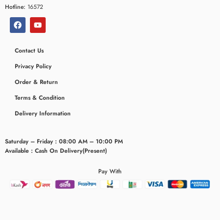
Hotline:
16572
Contact Us
Privacy Policy
Order & Return
Terms & Condition
Delivery Information
Saturday – Friday : 08:00 AM – 10:00 PM
Available : Cash On Delivery(Present)
Pay With