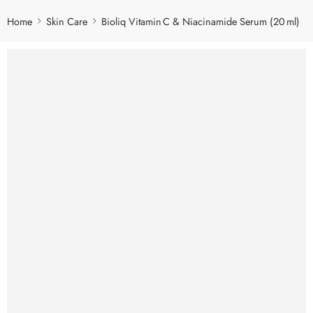
Home
Skin Care
Bioliq Vitamin C & Niacinamide Serum (20 ml)