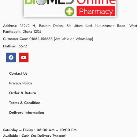
Address:
152/2 H, Eastern Dolon, Bir Uttam Kazi Nuruzzaman Road, West
Panthapath, Dhaka 1205
Customer Care:
01882-155555 (Available on WhatsApp)
Hotline:
16572
Contact Us
Privacy Policy
ceridaemia
Order & Return
Terms & Condition
Delivery Information
Saturday – Friday : 08:00 AM – 10:00 PM
Available : Cash On Delivery(Present)