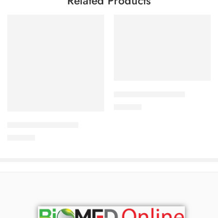
Related Products
Add to cart
CORABID 5mg Tablet
Add to cart
490.00
৳
CAVAZIDE-150 Tablet
360.00
৳